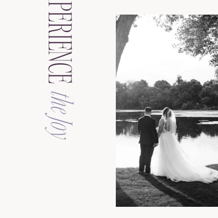
EXPERIENCE
the Joy
See the Galler