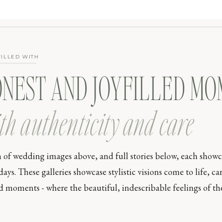
FILLED WITH
ONEST AND JOYFILLED M
th authenticity and care
n of wedding images above, and full stories below, each show
s. These galleries showcase stylistic visions come to life, car
moments - where the beautiful, indescribable feelings of the