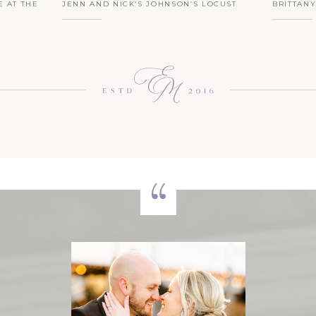
E AT THE
JENN AND NICK’S JOHNSON’S LOCUST
BRITTAN
EDDING |
HALL FARM BARN WEDDING | ROMANTIC
SPRING 
RUSTIC CHARM, WITH GOATS!
WEDDING