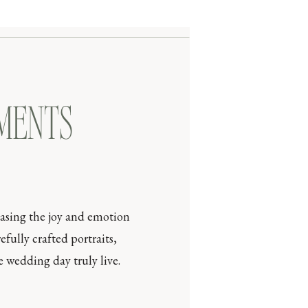
OMENTS
casing the joy and emotion
efully crafted portraits,
 wedding day truly live.