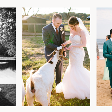
y
See the Gallery