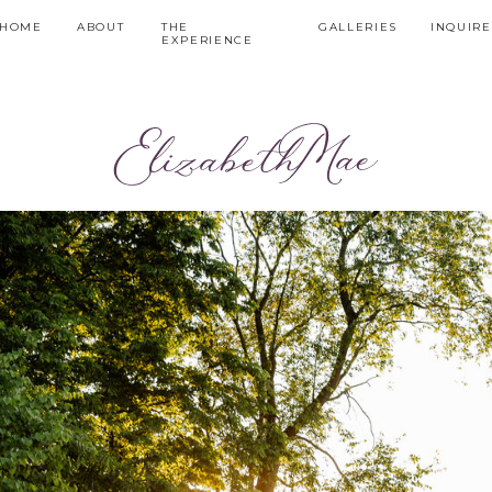
HOME
ABOUT
THE
GALLERIES
INQUIRE
EXPERIENCE