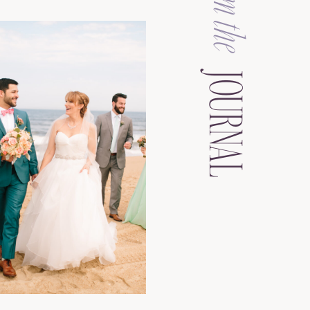
from the
JOURNAL
See the Gallery