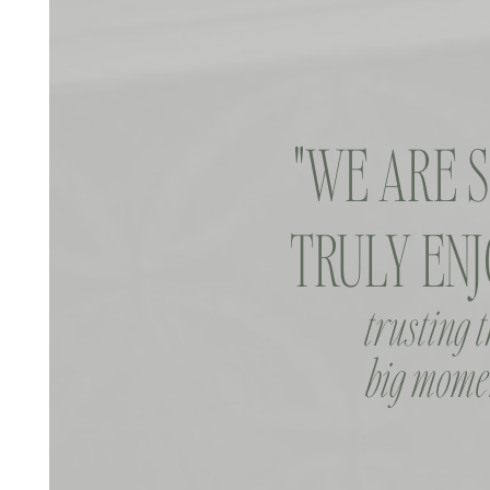
"WE ARE 
TRULY ENJ
trusting 
big momen