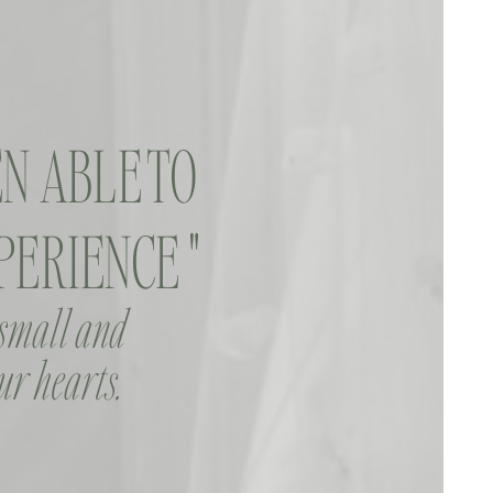
N ABLE TO
ERIENCE "
 small and
ur hearts.