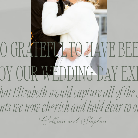
SO GRATEFUL TO HAVE BEE
OY OUR WEDDING DAY EXP
that Elizabeth would capture all of the
ts we now cherish and hold dear to o
Colleen and Stephen