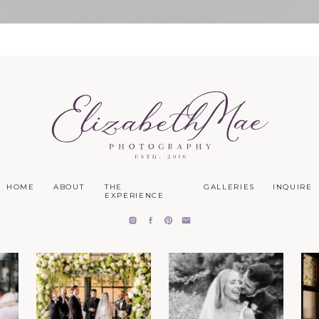
HOME
ABOUT
THE
GALLERIES
INQUIRE
EXPERIENCE