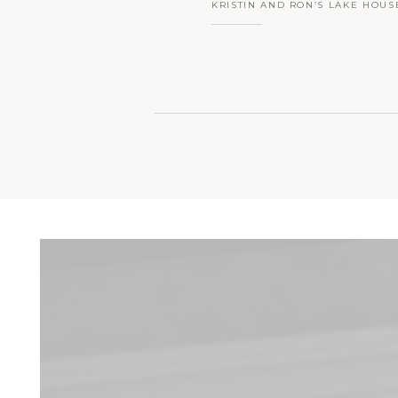
KRISTIN AND RON’S LAKE HOUS
INDIAN TRAIL CLUB SUMMER W
FRANKLIN LAKES, NJ