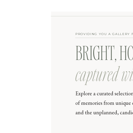
PROVIDING YOU A GALLERY 
BRIGHT, H
captured wi
Explore a curated selectio
of memories from unique day
and the unplanned, candid 