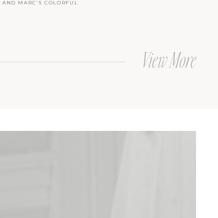
Y AND MARC’S COLORFUL
LAKE BATH AND TENNIS CLUB
 AT THE BEACH
View More