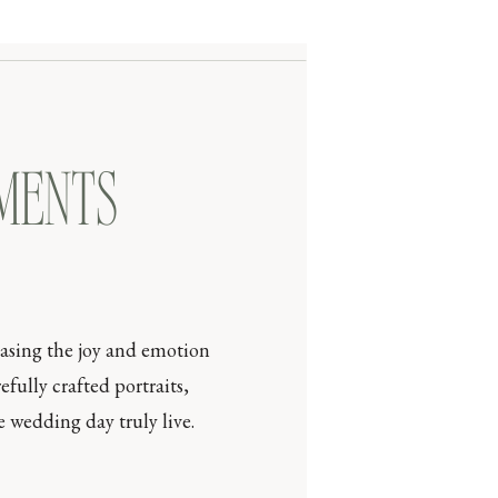
OMENTS
casing the joy and emotion
efully crafted portraits,
 wedding day truly live.