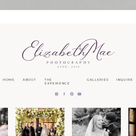
HOME
ABOUT
THE
GALLERIES
INQUIRE
EXPERIENCE