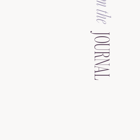
from the
JOURNAL