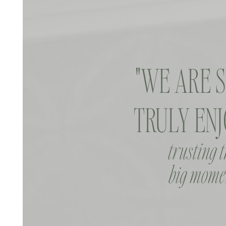
"WE ARE 
TRULY ENJ
trusting 
big momen