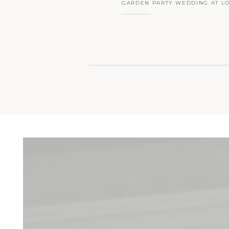
GARDEN PARTY WEDDING AT L
HALL FARM