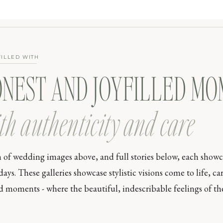
FILLED WITH
ONEST AND JOYFILLED M
th authenticity and care
n of wedding images above, and full stories below, each show
s. These galleries showcase stylistic visions come to life, car
moments - where the beautiful, indescribable feelings of the