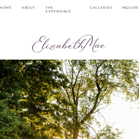
HOME
ABOUT
THE
GALLERIES
INQUIRE
EXPERIENCE