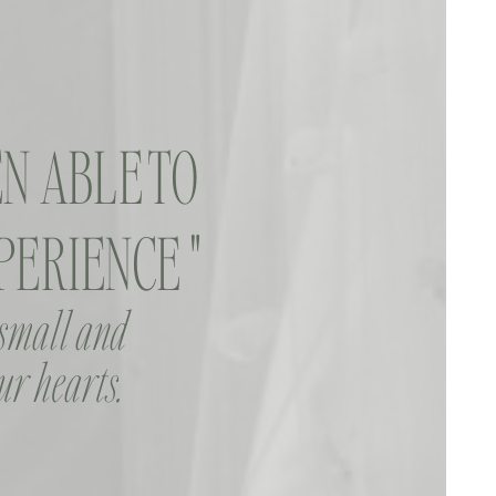
N ABLE TO
ERIENCE "
 small and
ur hearts.