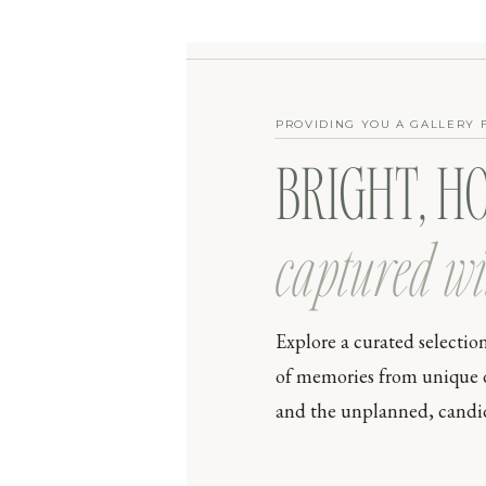
PROVIDING YOU A GALLERY 
BRIGHT, H
captured wi
Explore a curated selectio
of memories from unique day
and the unplanned, candid 