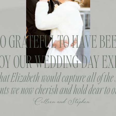
SO GRATEFUL TO HAVE BEE
OY OUR WEDDING DAY EXP
that Elizabeth would capture all of the
ts we now cherish and hold dear to o
Colleen and Stephen