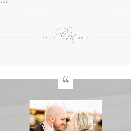
OCUST