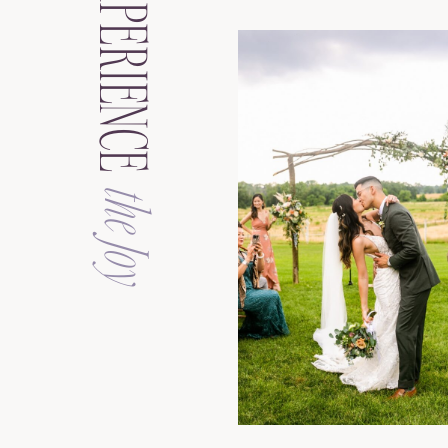
EXPERIENCE
the Joy
See the Galler