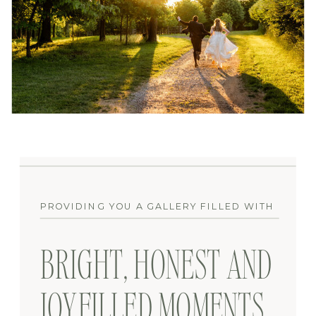
PROVIDING YOU A GALLERY FILLED WITH
BRIGHT, HONEST AND
JOYFILLED MOMENTS