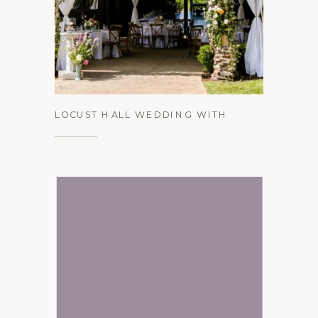
See the Gallery
LOCUST HALL WEDDING WITH
PEACH, PINK, AND EQUESTRIAN
DETAILS