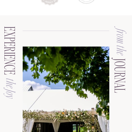
EXPERIENCE
from the
JOURNAL
the Joy