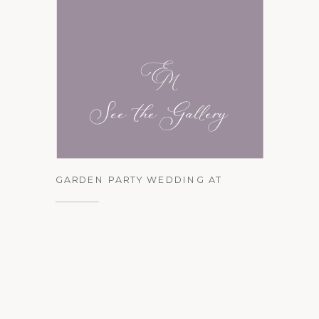
See the Gallery
GARDEN PARTY WEDDING AT
LOCUST HALL FARM