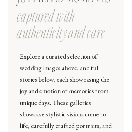
captured with
authenticity and care
Explore a curated selection of
wedding images above, and full
stories below, each showcasing the
joy and emotion of memories from
unique days. These galleries
showcase stylistic visions come to
life, carefully crafted portraits, and