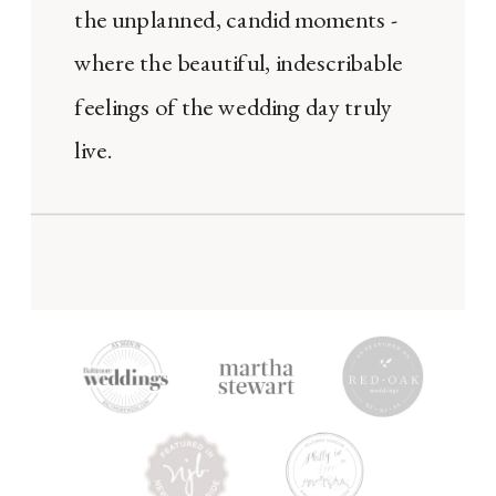
the unplanned, candid moments -
where the beautiful, indescribable
feelings of the wedding day truly
live.