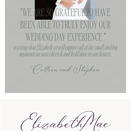
"WE ARE SO GRATEFUL TO HAVE
BEEN ABLE TO TRULY ENJOY OUR
WEDDING DAY EXPERIENCE "
trusting that Elizabeth would capture all of the small and big
moments we now cherish and hold dear to our hearts.
Colleen and Stephen