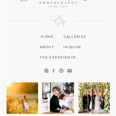
HOME
GALLERIES
ABOUT
INQUIRE
THE EXPERIENCE