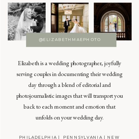
@ELIZABETHMAEPHOTO
Elizabeth is a wedding photographer, joyfully
serving couples in documenting their wedding
day through a blend of editorial and
photojournalistic images that will transport you
back to each moment and emotion that
unfolds on your wedding day.
PHILADELPHIA | PENNSYLVANIA | NEW