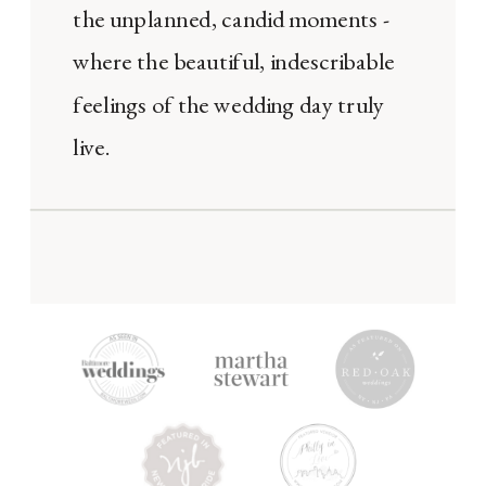
the unplanned, candid moments -
where the beautiful, indescribable
feelings of the wedding day truly
live.