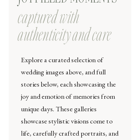
captured with
authenticity and care
Explore a curated selection of
wedding images above, and full
stories below, each showcasing the
joy and emotion of memories from
unique days. These galleries
showcase stylistic visions come to
life, carefully crafted portraits, and