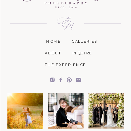
HOME
GALLERIES
ABOUT
INQUIRE
THE EXPERIENCE