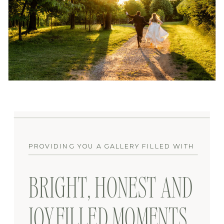
PROVIDING YOU A GALLERY FILLED WITH
BRIGHT, HONEST AND
JOYFILLED MOMENTS