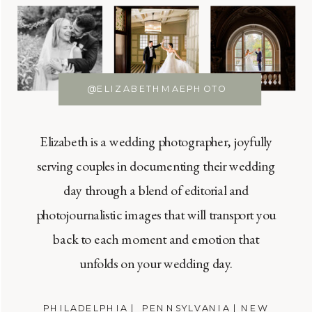
@ELIZABETHMAEPHOTO
Elizabeth is a wedding photographer, joyfully
serving couples in documenting their wedding
day through a blend of editorial and
photojournalistic images that will transport you
back to each moment and emotion that
unfolds on your wedding day.
PHILADELPHIA | PENNSYLVANIA | NEW