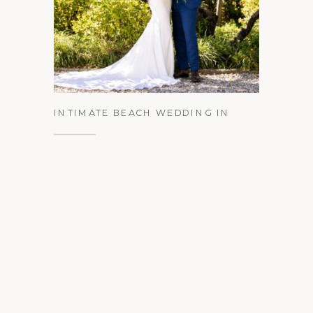
See the Gallery
INTIMATE BEACH WEDDING IN
MANTOLOKING, NEW JERSEY