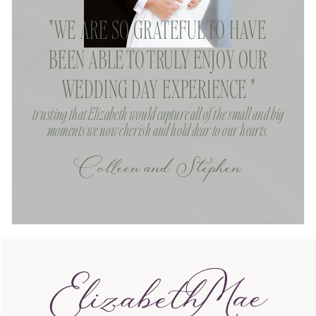
"WE ARE SO GRATEFUL TO HAVE
BEEN ABLE TO TRULY ENJOY OUR
WEDDING DAY EXPERIENCE "
trusting that Elizabeth would capture all of the small and big
moments we now cherish and hold dear to our hearts.
Colleen and Stephen