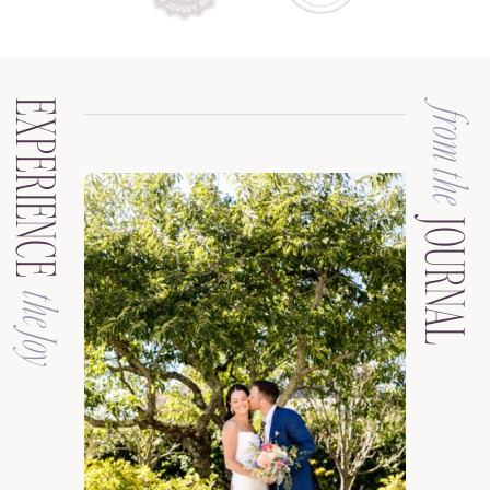
EXPERIENCE
from the
JOURNAL
the Joy