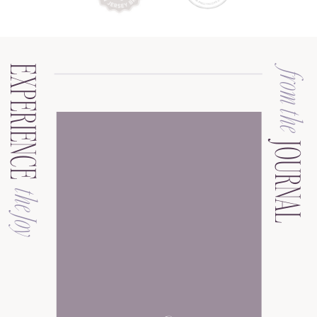
EXPERIENCE
from the
JOURNAL
the Joy