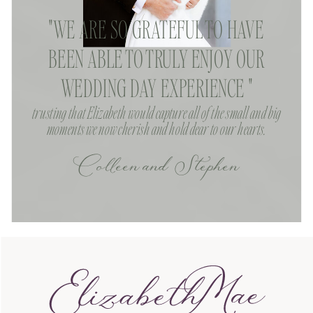
"WE ARE SO GRATEFUL TO HAVE
BEEN ABLE TO TRULY ENJOY OUR
WEDDING DAY EXPERIENCE "
trusting that Elizabeth would capture all of the small and big
moments we now cherish and hold dear to our hearts.
Colleen and Stephen