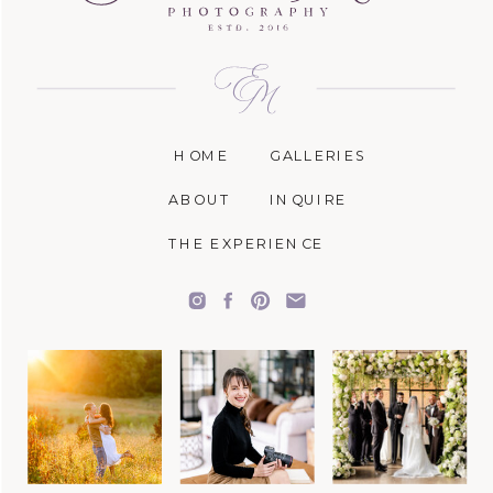
HOME
GALLERIES
ABOUT
INQUIRE
THE EXPERIENCE