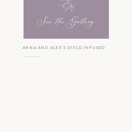
See the Gallery
ANNA AND ALEX’S DISCO INFUSED
BLACK TIE AFFAIR AT VUE ON 50