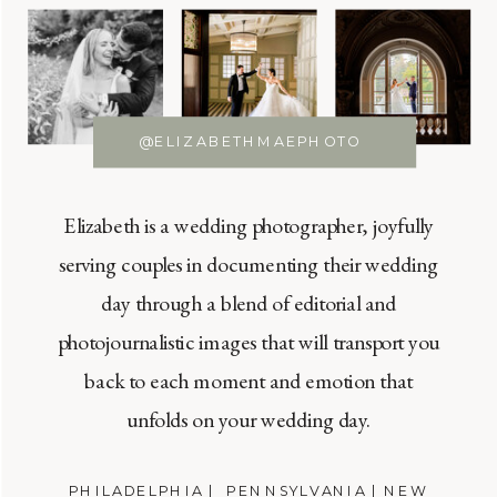
@ELIZABETHMAEPHOTO
Elizabeth is a wedding photographer, joyfully
serving couples in documenting their wedding
day through a blend of editorial and
photojournalistic images that will transport you
back to each moment and emotion that
unfolds on your wedding day.
PHILADELPHIA | PENNSYLVANIA | NEW