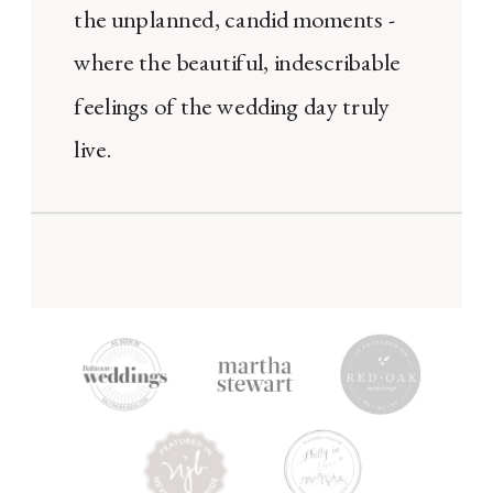
the unplanned, candid moments -
where the beautiful, indescribable
feelings of the wedding day truly
live.