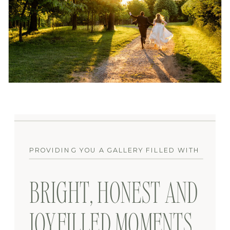
PROVIDING YOU A GALLERY FILLED WITH
BRIGHT, HONEST AND
JOYFILLED MOMENTS