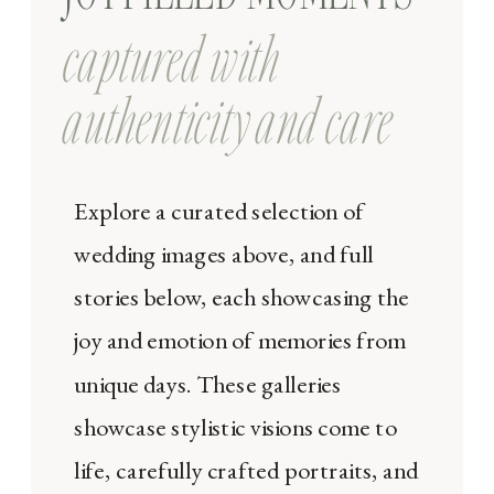
captured with
authenticity and care
Explore a curated selection of
wedding images above, and full
stories below, each showcasing the
joy and emotion of memories from
unique days. These galleries
showcase stylistic visions come to
life, carefully crafted portraits, and