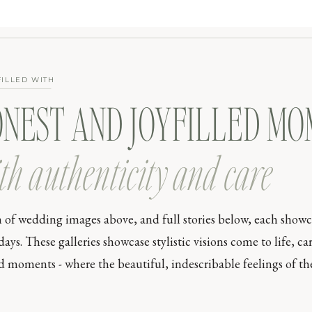
FILLED WITH
ONEST AND JOYFILLED M
th authenticity and care
n of wedding images above, and full stories below, each show
s. These galleries showcase stylistic visions come to life, car
moments - where the beautiful, indescribable feelings of the