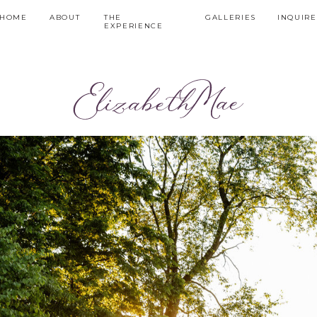
HOME
ABOUT
THE
GALLERIES
INQUIRE
EXPERIENCE