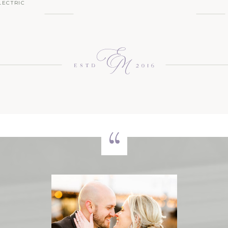
LECTRIC