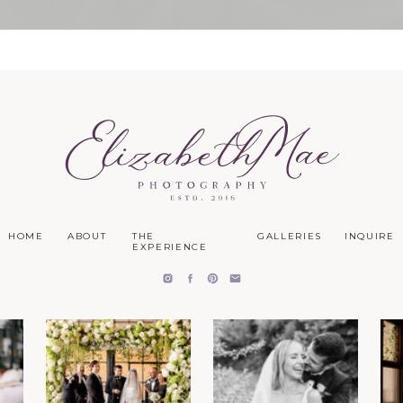
HOME
ABOUT
THE
GALLERIES
INQUIRE
EXPERIENCE