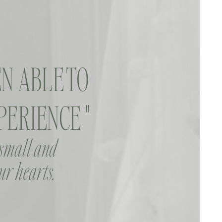
N ABLE TO
ERIENCE "
 small and
ur hearts.