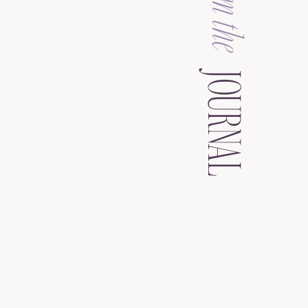
from the
JOURNAL