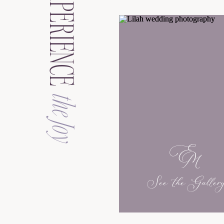
EXPERIENCE
the Joy
See the Galler