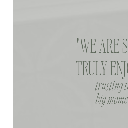
"WE ARE 
TRULY ENJ
trusting 
big momen