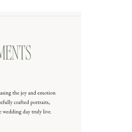
OMENTS
casing the joy and emotion
efully crafted portraits,
 wedding day truly live.