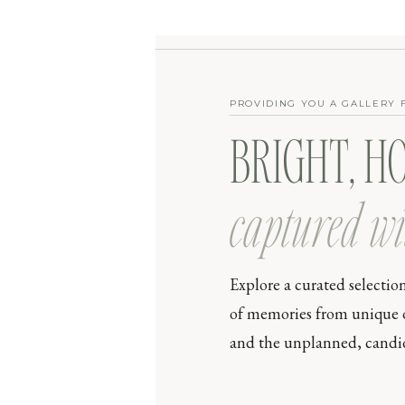
PROVIDING YOU A GALLERY 
BRIGHT, H
captured wi
Explore a curated selectio
of memories from unique day
and the unplanned, candid 