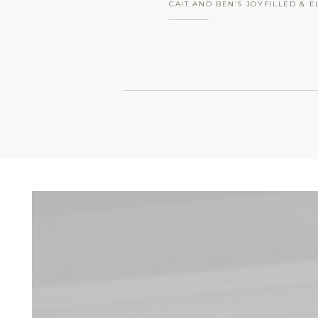
CAIT AND BEN’S JOYFILLED & E
WEDDING AT LILAH