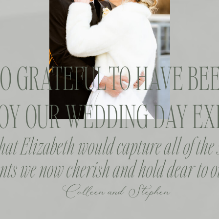
SO GRATEFUL TO HAVE BEE
OY OUR WEDDING DAY EXP
that Elizabeth would capture all of the
ts we now cherish and hold dear to o
Colleen and Stephen