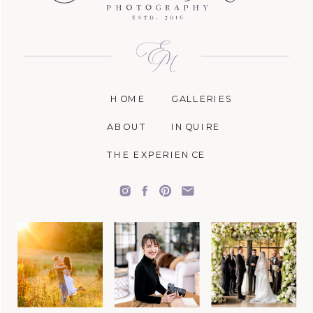
HOME
GALLERIES
ABOUT
INQUIRE
THE EXPERIENCE