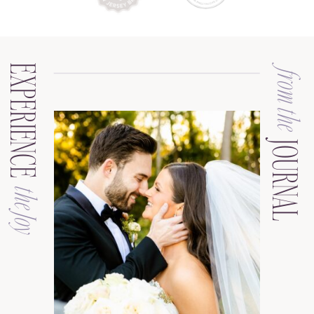
EXPERIENCE
from the
JOURNAL
the Joy