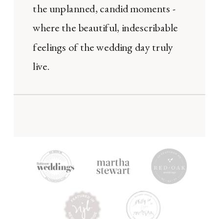
the unplanned, candid moments -
where the beautiful, indescribable
feelings of the wedding day truly
live.