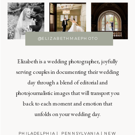
@ELIZABETHMAEPHOTO
Elizabeth is a wedding photographer, joyfully
serving couples in documenting their wedding
day through a blend of editorial and
photojournalistic images that will transport you
back to each moment and emotion that
unfolds on your wedding day.
PHILADELPHIA | PENNSYLVANIA | NEW