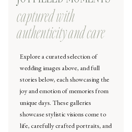
captured with
authenticity and care
Explore a curated selection of
wedding images above, and full
stories below, each showcasing the
joy and emotion of memories from
unique days. These galleries
showcase stylistic visions come to
life, carefully crafted portraits, and