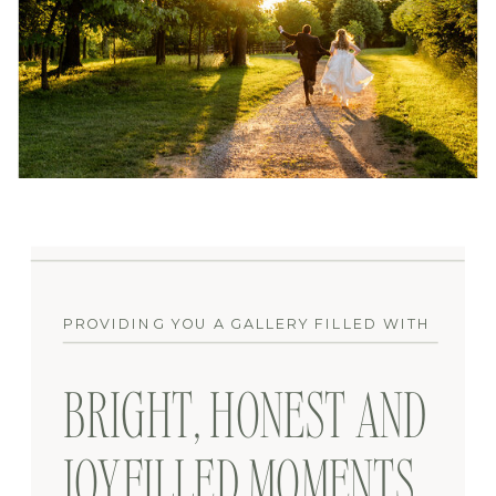
PROVIDING YOU A GALLERY FILLED WITH
BRIGHT, HONEST AND
JOYFILLED MOMENTS