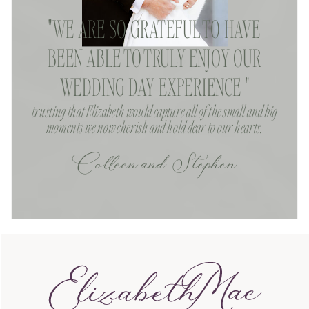
"WE ARE SO GRATEFUL TO HAVE
BEEN ABLE TO TRULY ENJOY OUR
WEDDING DAY EXPERIENCE "
trusting that Elizabeth would capture all of the small and big
moments we now cherish and hold dear to our hearts.
Colleen and Stephen