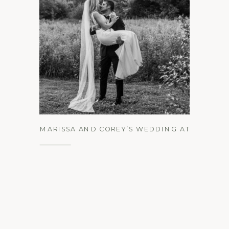
See the Gallery
MARISSA AND COREY’S WEDDING AT
THE INN AT BARLEY SHEAF FARM