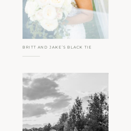
See the Gallery
BRITT AND JAKE’S BLACK TIE
WEDDING AT LOCH AERIE MANSION