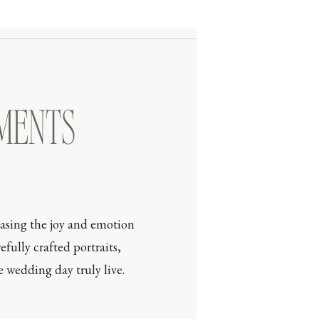
OMENTS
casing the joy and emotion
efully crafted portraits,
 wedding day truly live.