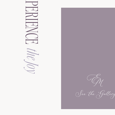
EXPERIENCE
the Joy
See the Galler