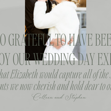
SO GRATEFUL TO HAVE BEE
OY OUR WEDDING DAY EXP
that Elizabeth would capture all of the
ts we now cherish and hold dear to o
Colleen and Stephen