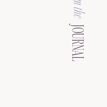
from the
JOURNAL