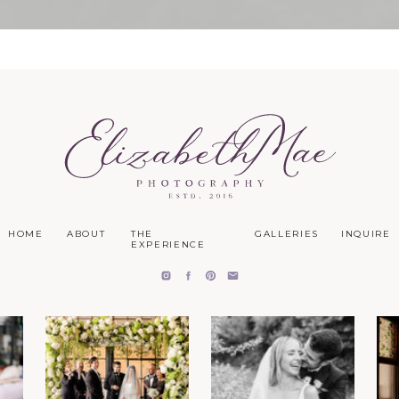
HOME
ABOUT
THE
GALLERIES
INQUIRE
EXPERIENCE