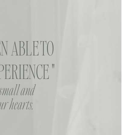
N ABLE TO
ERIENCE "
 small and
ur hearts.