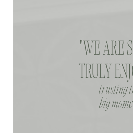
"WE ARE 
TRULY ENJ
trusting 
big momen