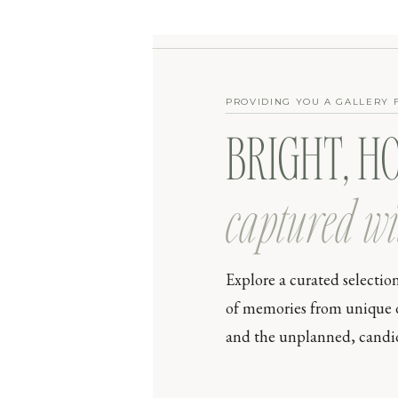
PROVIDING YOU A GALLERY 
BRIGHT, H
captured wi
Explore a curated selectio
of memories from unique day
and the unplanned, candid 