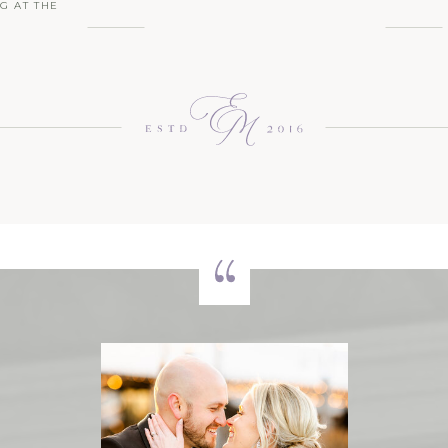
G AT THE