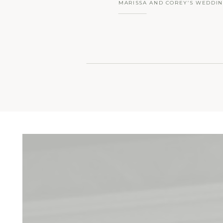
MARISSA AND COREY’S WEDDIN
INN AT BARLEY SHEAF FARM