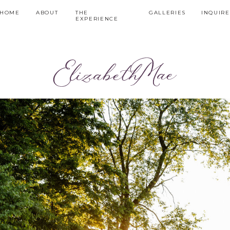
HOME
ABOUT
THE
GALLERIES
INQUIRE
EXPERIENCE