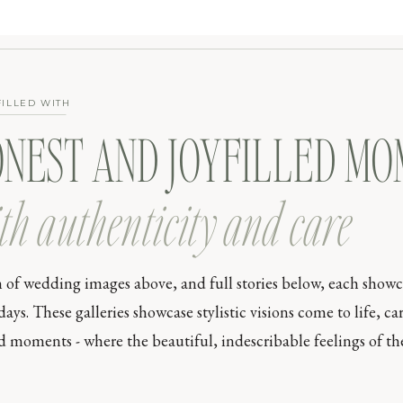
FILLED WITH
ONEST AND JOYFILLED M
th authenticity and care
n of wedding images above, and full stories below, each show
s. These galleries showcase stylistic visions come to life, car
moments - where the beautiful, indescribable feelings of the