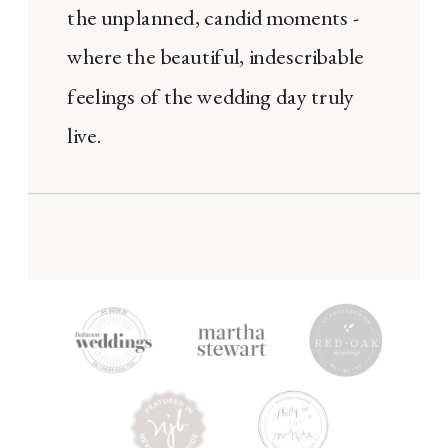
the unplanned, candid moments -
where the beautiful, indescribable
feelings of the wedding day truly
live.