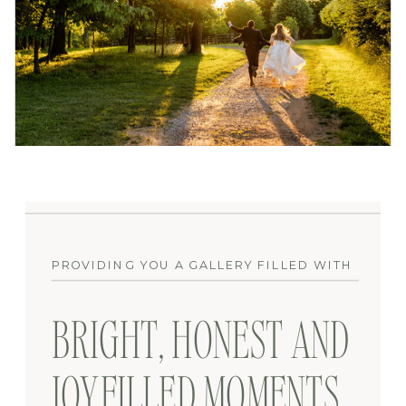
PROVIDING YOU A GALLERY FILLED WITH
BRIGHT, HONEST AND
JOYFILLED MOMENTS