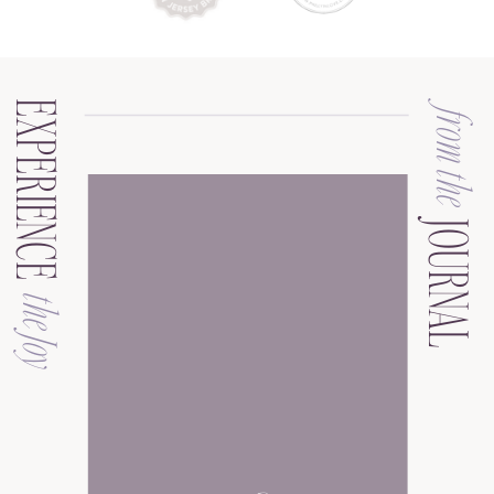
EXPERIENCE
from the
JOURNAL
the Joy