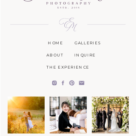
HOME
GALLERIES
ABOUT
INQUIRE
THE EXPERIENCE