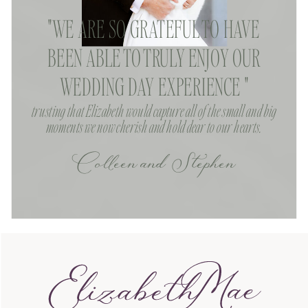
"WE ARE SO GRATEFUL TO HAVE
BEEN ABLE TO TRULY ENJOY OUR
WEDDING DAY EXPERIENCE "
trusting that Elizabeth would capture all of the small and big
moments we now cherish and hold dear to our hearts.
Colleen and Stephen