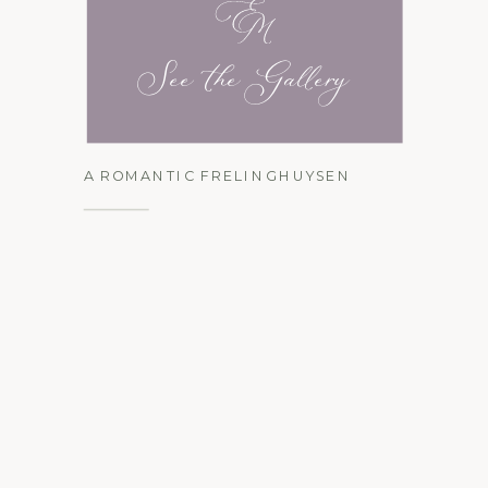
See the Gallery
A ROMANTIC FRELINGHUYSEN
ARBORETUM ENGAGEMENT
SESSION