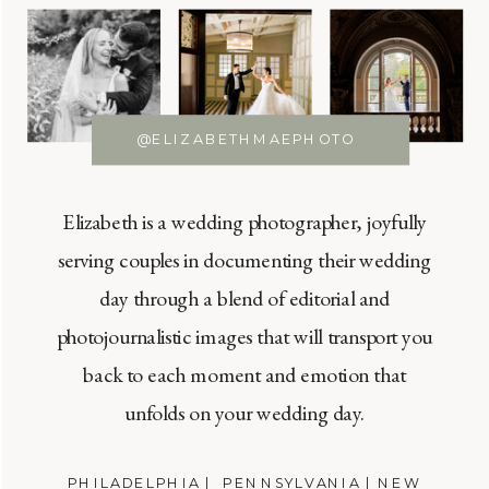
@ELIZABETHMAEPHOTO
Elizabeth is a wedding photographer, joyfully
serving couples in documenting their wedding
day through a blend of editorial and
photojournalistic images that will transport you
back to each moment and emotion that
unfolds on your wedding day.
PHILADELPHIA | PENNSYLVANIA | NEW