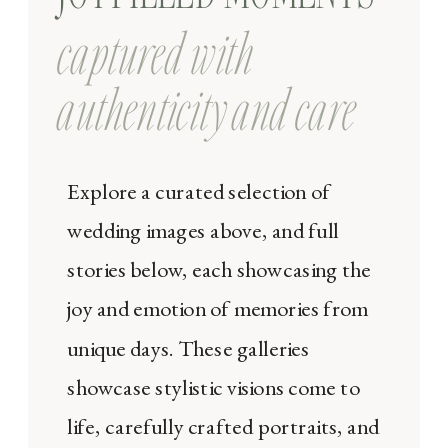
captured with
authenticity and care
Explore a curated selection of
wedding images above, and full
stories below, each showcasing the
joy and emotion of memories from
unique days. These galleries
showcase stylistic visions come to
life, carefully crafted portraits, and