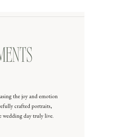
OMENTS
casing the joy and emotion
efully crafted portraits,
 wedding day truly live.