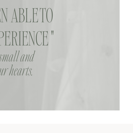
N ABLE TO
ERIENCE "
 small and
ur hearts.