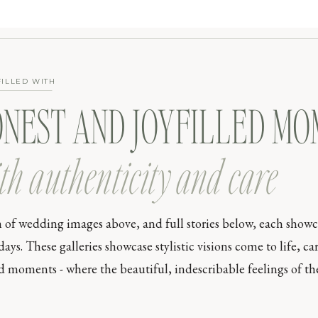
FILLED WITH
ONEST AND JOYFILLED M
th authenticity and care
n of wedding images above, and full stories below, each show
s. These galleries showcase stylistic visions come to life, car
moments - where the beautiful, indescribable feelings of the