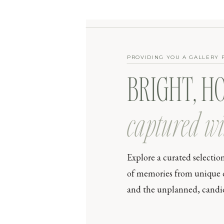
PROVIDING YOU A GALLERY 
BRIGHT, H
captured wi
Explore a curated selectio
of memories from unique day
and the unplanned, candid 