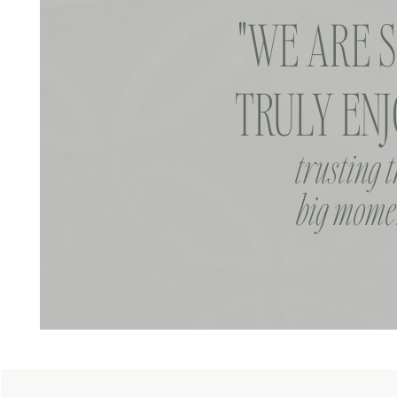
"WE ARE 
TRULY ENJ
trusting 
big momen