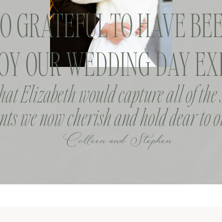
SO GRATEFUL TO HAVE BEE
OY OUR WEDDING DAY EXP
that Elizabeth would capture all of the
ts we now cherish and hold dear to o
Colleen and Stephen