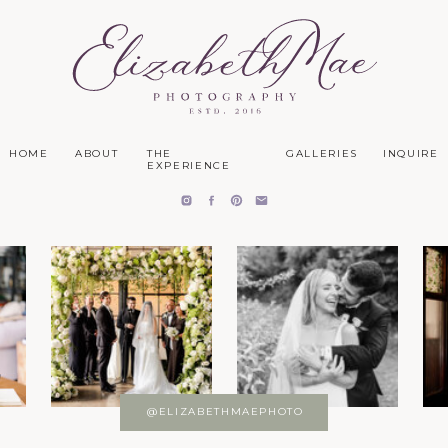
HOME
ABOUT
THE
GALLERIES
INQUIRE
EXPERIENCE
@ELIZABETHMAEPHOTO