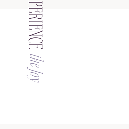
EXPERIENCE
the Joy