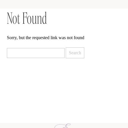
Not Found
Sorry, but the requested link was not found
Search
for: