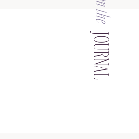
from the
JOURNAL