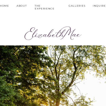
HOME
ABOUT
THE
GALLERIES
INQUIRE
EXPERIENCE