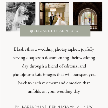
@ELIZABETHMAEPHOTO
Elizabeth is a wedding photographer, joyfully
serving couples in documenting their wedding
day through a blend of editorial and
photojournalistic images that will transport you
back to each moment and emotion that
unfolds on your wedding day.
PHILADELPHIA | PENNSYLVANIA | NEW