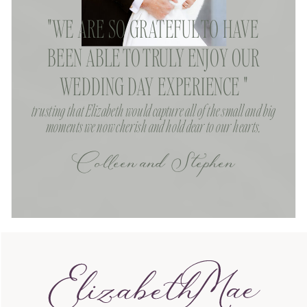
"WE ARE SO GRATEFUL TO HAVE
BEEN ABLE TO TRULY ENJOY OUR
WEDDING DAY EXPERIENCE "
trusting that Elizabeth would capture all of the small and big
moments we now cherish and hold dear to our hearts.
Colleen and Stephen