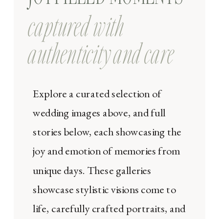
captured with
authenticity and care
Explore a curated selection of
wedding images above, and full
stories below, each showcasing the
joy and emotion of memories from
unique days. These galleries
showcase stylistic visions come to
life, carefully crafted portraits, and