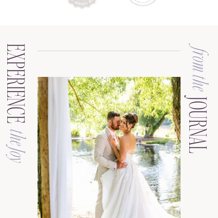
EXPERIENCE
from the
JOURNAL
the Joy