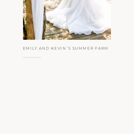
See the Gallery
EMILY AND KEVIN’S SUMMER FARM
AT EAGLE’S RIDGE WEDDING |
LANCASTER, PA