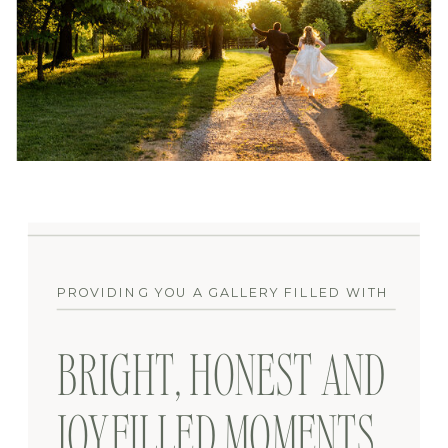
PROVIDING YOU A GALLERY FILLED WITH
BRIGHT, HONEST AND
JOYFILLED MOMENTS