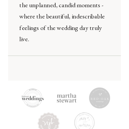
the unplanned, candid moments -
where the beautiful, indescribable
feelings of the wedding day truly
live.