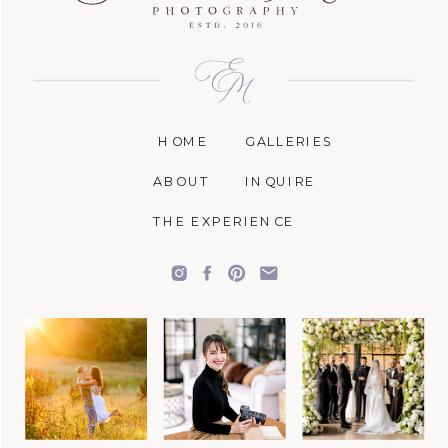
HOME
GALLERIES
ABOUT
INQUIRE
THE EXPERIENCE