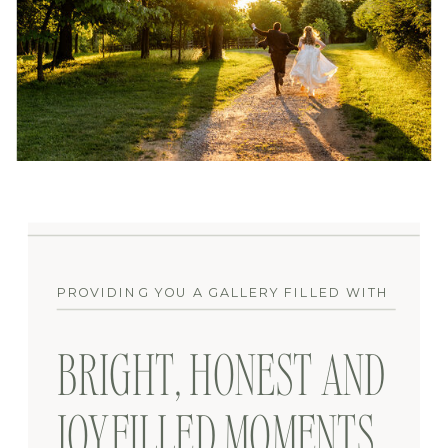
PROVIDING YOU A GALLERY FILLED WITH
BRIGHT, HONEST AND
JOYFILLED MOMENTS