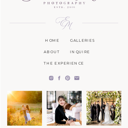
HOME
GALLERIES
ABOUT
INQUIRE
THE EXPERIENCE