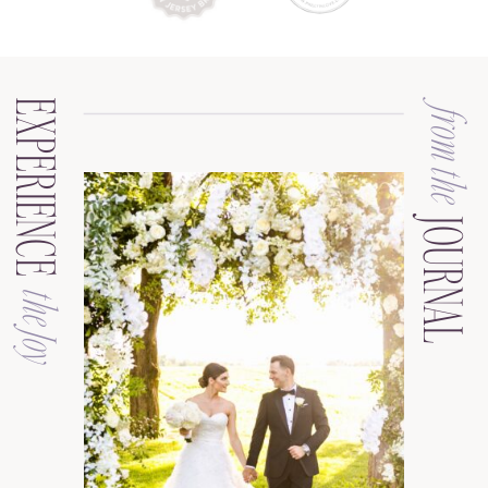
EXPERIENCE
from the
JOURNAL
the Joy