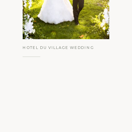
See the Gallery
HOTEL DU VILLAGE WEDDING