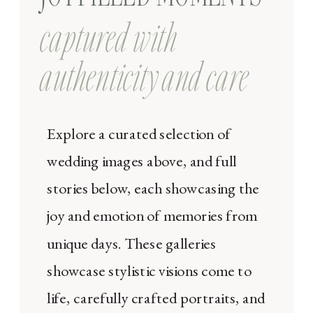
captured with
authenticity and care
Explore a curated selection of
wedding images above, and full
stories below, each showcasing the
joy and emotion of memories from
unique days. These galleries
showcase stylistic visions come to
life, carefully crafted portraits, and