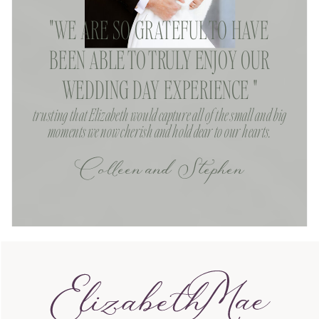
"WE ARE SO GRATEFUL TO HAVE
BEEN ABLE TO TRULY ENJOY OUR
WEDDING DAY EXPERIENCE "
trusting that Elizabeth would capture all of the small and big
moments we now cherish and hold dear to our hearts.
Colleen and Stephen