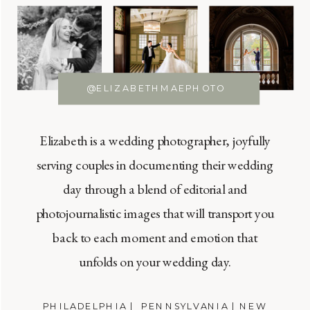
@ELIZABETHMAEPHOTO
Elizabeth is a wedding photographer, joyfully
serving couples in documenting their wedding
day through a blend of editorial and
photojournalistic images that will transport you
back to each moment and emotion that
unfolds on your wedding day.
PHILADELPHIA | PENNSYLVANIA | NEW