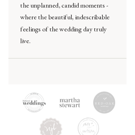
the unplanned, candid moments -
where the beautiful, indescribable
feelings of the wedding day truly
live.