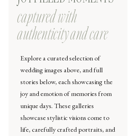
captured with
authenticity and care
Explore a curated selection of
wedding images above, and full
stories below, each showcasing the
joy and emotion of memories from
unique days. These galleries
showcase stylistic visions come to
life, carefully crafted portraits, and