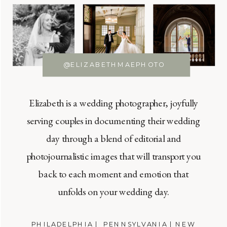
@ELIZABETHMAEPHOTO
Elizabeth is a wedding photographer, joyfully
serving couples in documenting their wedding
day through a blend of editorial and
photojournalistic images that will transport you
back to each moment and emotion that
unfolds on your wedding day.
PHILADELPHIA | PENNSYLVANIA | NEW