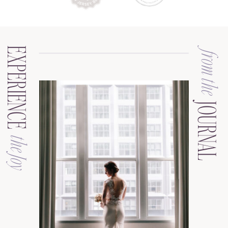
EXPERIENCE
from the
JOURNAL
the Joy