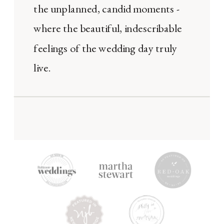
the unplanned, candid moments -
where the beautiful, indescribable
feelings of the wedding day truly
live.