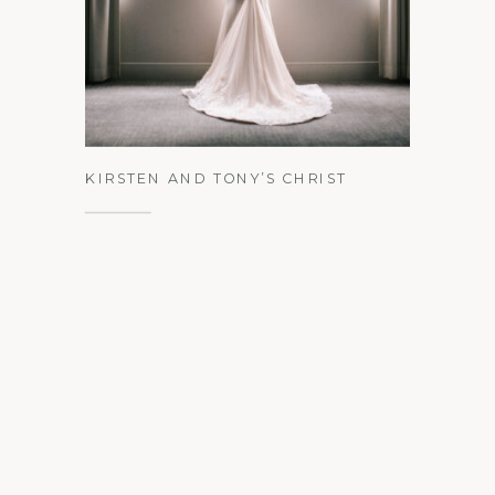
See the Gallery
KIRSTEN AND TONY’S CHRIST
CHURCH OF PHILADELPHIA &
UNION TRUST WINTER WEDDING