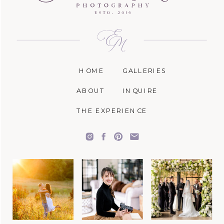
HOME
GALLERIES
ABOUT
INQUIRE
THE EXPERIENCE