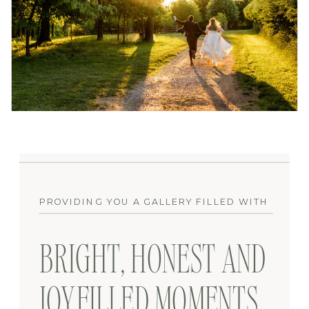
PROVIDING YOU A GALLERY FILLED WITH
BRIGHT, HONEST AND
JOYFILLED MOMENTS