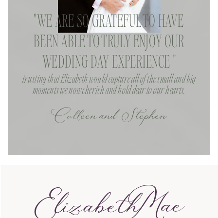
"WE ARE SO GRATEFUL TO HAVE
BEEN ABLE TO TRULY ENJOY OUR
WEDDING DAY EXPERIENCE "
trusting that Elizabeth would capture all of the small and big
moments we now cherish and hold dear to our hearts.
Colleen and Stephen