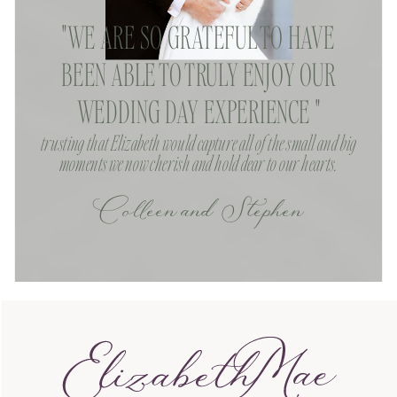
"WE ARE SO GRATEFUL TO HAVE
BEEN ABLE TO TRULY ENJOY OUR
WEDDING DAY EXPERIENCE "
trusting that Elizabeth would capture all of the small and big
moments we now cherish and hold dear to our hearts.
Colleen and Stephen