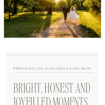
PROVIDING YOU A GALLERY FILLED WITH
BRIGHT, HONEST AND
JOYFILLED MOMENTS