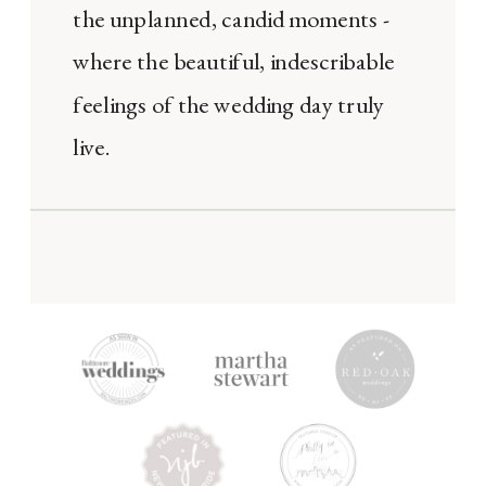
the unplanned, candid moments -
where the beautiful, indescribable
feelings of the wedding day truly
live.