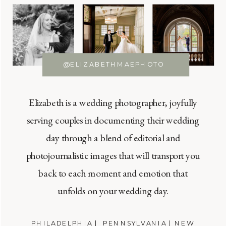
@ELIZABETHMAEPHOTO
Elizabeth is a wedding photographer, joyfully
serving couples in documenting their wedding
day through a blend of editorial and
photojournalistic images that will transport you
back to each moment and emotion that
unfolds on your wedding day.
PHILADELPHIA | PENNSYLVANIA | NEW