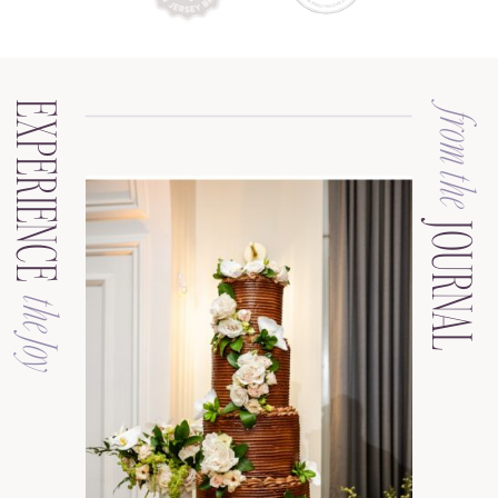
EXPERIENCE
from the
JOURNAL
the Joy