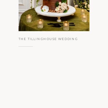
See the Gallery
THE TILLINGHOUSE WEDDING