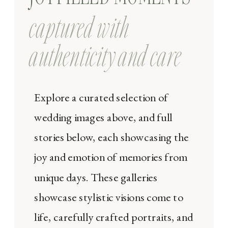
captured with
authenticity and care
Explore a curated selection of
wedding images above, and full
stories below, each showcasing the
joy and emotion of memories from
unique days. These galleries
showcase stylistic visions come to
life, carefully crafted portraits, and