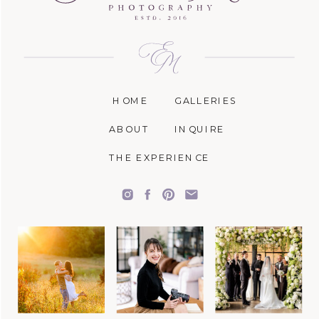
HOME
GALLERIES
ABOUT
INQUIRE
THE EXPERIENCE