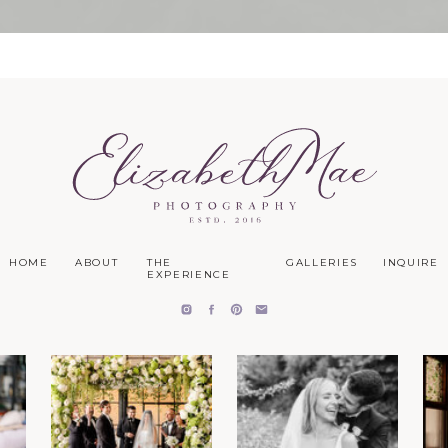
HOME
ABOUT
THE
GALLERIES
INQUIRE
EXPERIENCE