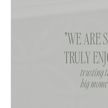
"WE ARE 
TRULY ENJ
trusting 
big momen