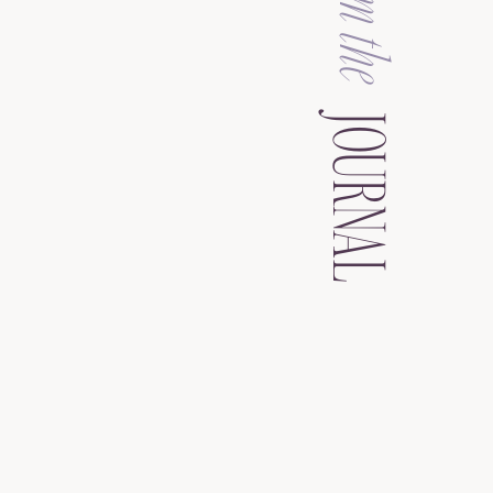
from the
JOURNAL