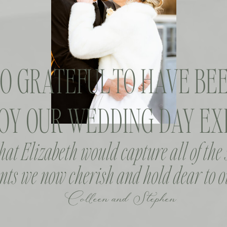
SO GRATEFUL TO HAVE BEE
OY OUR WEDDING DAY EXP
that Elizabeth would capture all of the
ts we now cherish and hold dear to o
Colleen and Stephen