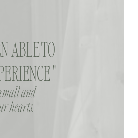
N ABLE TO
ERIENCE "
 small and
ur hearts.