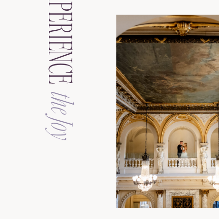
EXPERIENCE
the Joy
See the Galler