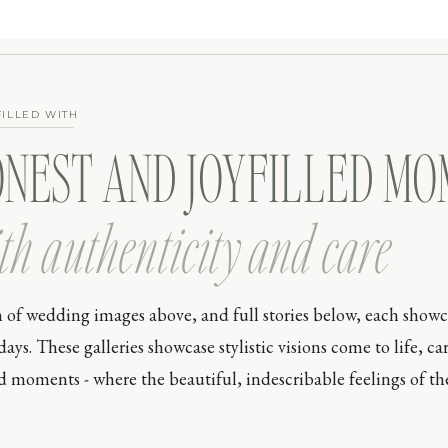
FILLED WITH
ONEST AND JOYFILLED M
th authenticity and care
n of wedding images above, and full stories below, each show
s. These galleries showcase stylistic visions come to life, car
moments - where the beautiful, indescribable feelings of the