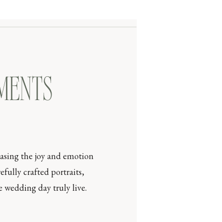
OMENTS
casing the joy and emotion
efully crafted portraits,
 wedding day truly live.