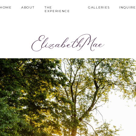
HOME
ABOUT
THE
GALLERIES
INQUIRE
EXPERIENCE