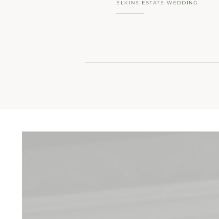
ELKINS ESTATE WEDDING