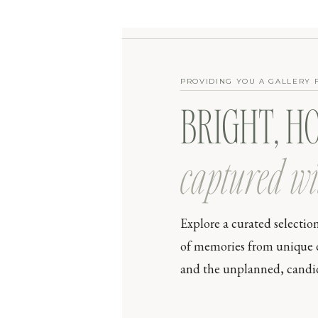
PROVIDING YOU A GALLERY 
BRIGHT, H
captured wi
Explore a curated selectio
of memories from unique day
and the unplanned, candid 