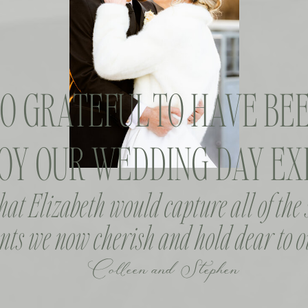
SO GRATEFUL TO HAVE BEE
OY OUR WEDDING DAY EXP
that Elizabeth would capture all of the
ts we now cherish and hold dear to o
Colleen and Stephen