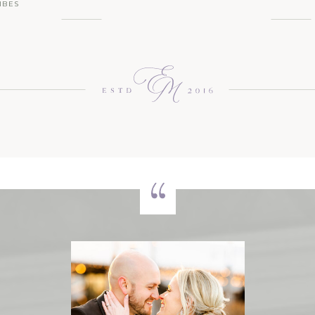
IBES
 NEW