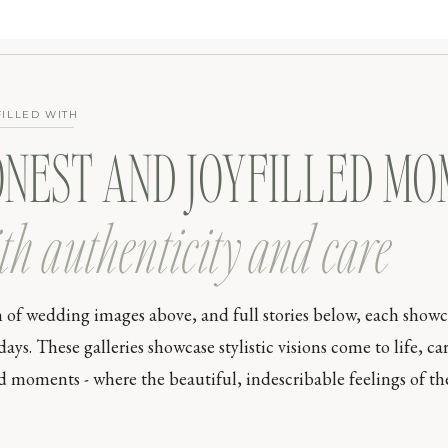
FILLED WITH
ONEST AND JOYFILLED M
th authenticity and care
n of wedding images above, and full stories below, each show
s. These galleries showcase stylistic visions come to life, car
moments - where the beautiful, indescribable feelings of the