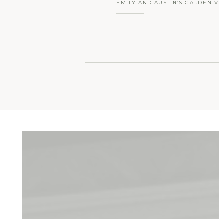
EMILY AND AUSTIN’S GARDEN V
ROSEBANK WINERY WEDDING |
HOPE, PA