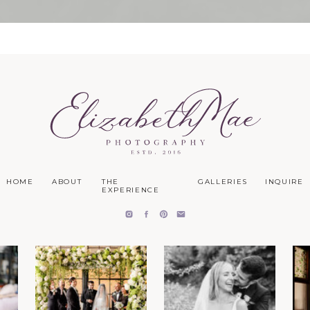
HOME
ABOUT
THE
GALLERIES
INQUIRE
EXPERIENCE