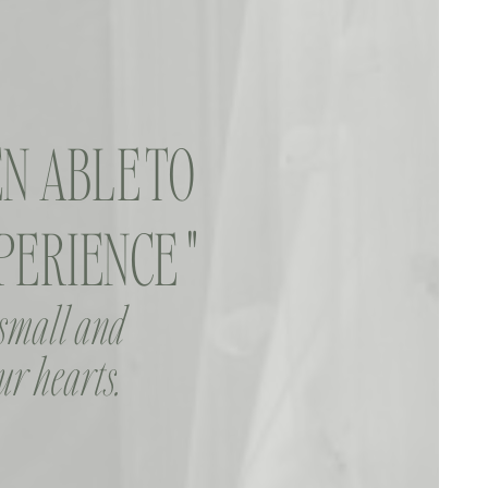
N ABLE TO
ERIENCE "
 small and
ur hearts.