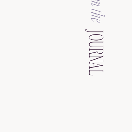
from the
JOURNAL