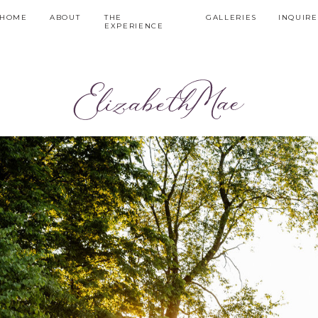
HOME
ABOUT
THE
GALLERIES
INQUIRE
EXPERIENCE