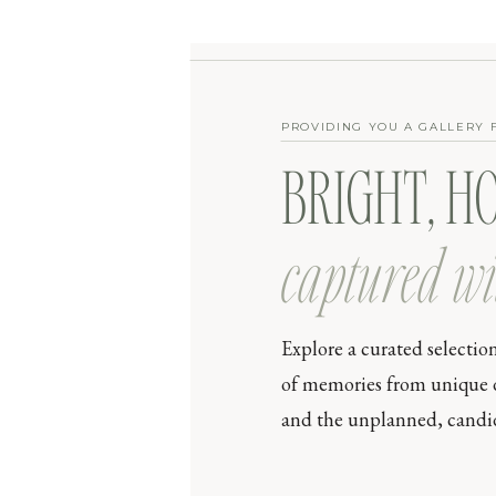
PROVIDING YOU A GALLERY 
BRIGHT, H
captured wi
Explore a curated selectio
of memories from unique day
and the unplanned, candid 