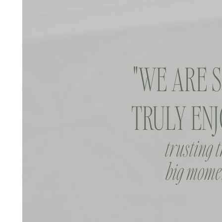
"WE ARE 
TRULY ENJ
trusting 
big momen