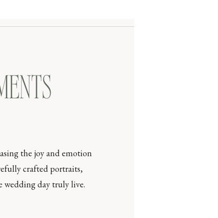
OMENTS
casing the joy and emotion
efully crafted portraits,
 wedding day truly live.