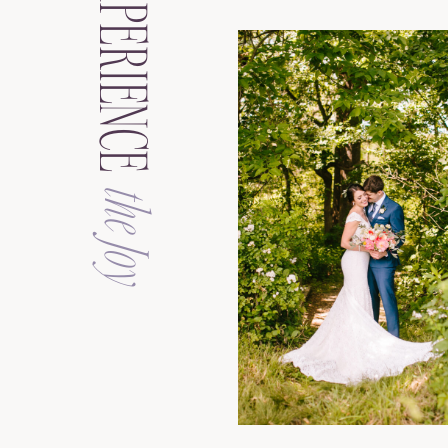
EXPERIENCE
the Joy
See the Galler