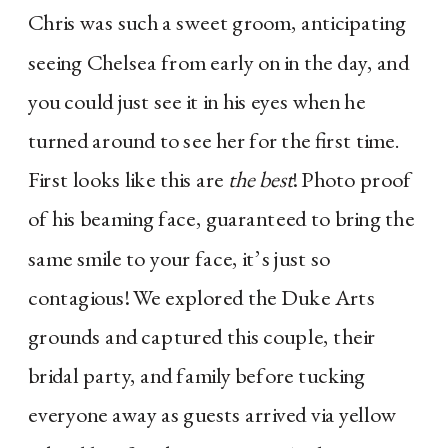
Chris was such a sweet groom, anticipating
seeing Chelsea from early on in the day, and
you could just see it in his eyes when he
turned around to see her for the first time.
First looks like this are
the best
! Photo proof
of his beaming face, guaranteed to bring the
same smile to your face, it’s just so
contagious! We explored the Duke Arts
grounds and captured this couple, their
bridal party, and family before tucking
everyone away as guests arrived via yellow