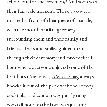
school bus for the ceremony! And soon was
their fairytale moment. These two were
married in front of their piece of a castle,
with the most beautiful greenery
surrounding them and their family and
friends. Tears and smiles guided them
through their ceremony and into cocktail
hour where everyone enjoyed some of the
best hors d’oeuvres (
JAM catering
always
knocks it out of the park with their food),
cocktails, and company. A partly rainy
cocktail hour on the lawn was just the