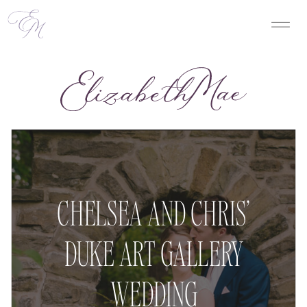
CHELSEA AND CHRIS’
DUKE ART GALLERY
WEDDING