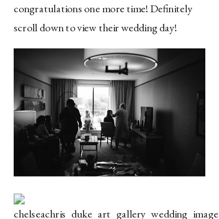
congratulations one more time! Definitely 
scroll down to view their wedding day!