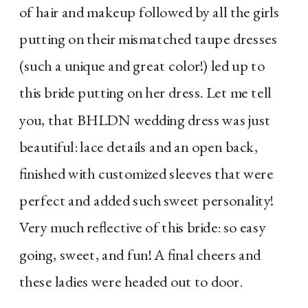
of hair and makeup followed by all the girls
putting on their mismatched taupe dresses
(such a unique and great color!) led up to
this bride putting on her dress. Let me tell
you, that BHLDN wedding dress was just
beautiful: lace details and an open back,
finished with customized sleeves that were
perfect and added such sweet personality!
Very much reflective of this bride: so easy
going, sweet, and fun! A final cheers and
these ladies were headed out to door.