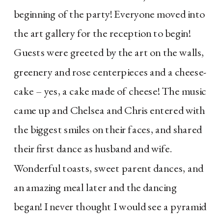
beginning of the party! Everyone moved into
the art gallery for the reception to begin!
Guests were greeted by the art on the walls,
greenery and rose centerpieces and a cheese-
cake – yes, a cake made of cheese! The music
came up and Chelsea and Chris entered with
the biggest smiles on their faces, and shared
their first dance as husband and wife.
Wonderful toasts, sweet parent dances, and
an amazing meal later and the dancing
began! I never thought I would see a pyramid