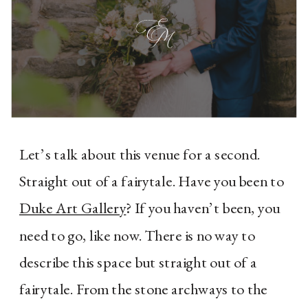
Let’s talk about this venue for a second. 
Straight out of a fairytale. Have you been to 
Duke Art Gallery
? If you haven’t been, you 
need to go, like now. There is no way to 
describe this space but straight out of a 
fairytale. From the stone archways to the 