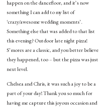
happen on the dancefloor, and it’s now
something I can add to my list of
‘crazy/awesome wedding moments’.
Something else that was added to that list
this evening? Outdoor late night pizza!
S’mores are a classic, and you better believe
they happened, too – but the pizza was just
next level.
Chelsea and Chris, it was such a joy to be a 
part of your day! Thank you so much for 
having me capture this joyous occasion and 