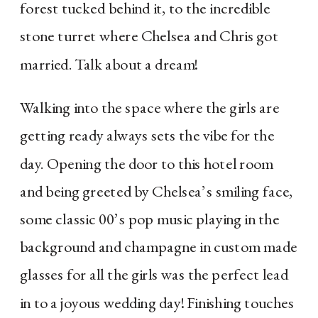
forest tucked behind it, to the incredible 
stone turret where Chelsea and Chris got 
married. Talk about a dream!
Walking into the space where the girls are
getting ready always sets the vibe for the
day. Opening the door to this hotel room
and being greeted by Chelsea’s smiling face,
some classic 00’s pop music playing in the
background and champagne in custom made
glasses for all the girls was the perfect lead
in to a joyous wedding day! Finishing touches