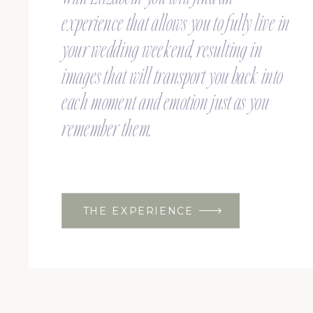
experience that allows you to fully live in
your wedding weekend, resulting in
images that will transport you back into
each moment and emotion just as you
remember them.
THE EXPERIENCE