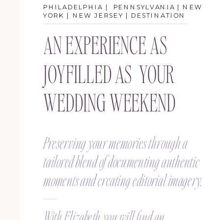
PHILADELPHIA | PENNSYLVANIA | NEW
YORK | NEW JERSEY | DESTINATION
AN EXPERIENCE AS
JOYFILLED AS YOUR
WEDDING WEEKEND
Preserving your memories through a
tailored blend of documenting authentic
moments and creating editorial imagery.
With Elizabeth you will find an